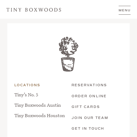
Skip to content
October Mahjong Monday at Tiny
MENU
Boxwoods Austin
LOCATIONS
RESERVATIONS
Tiny’s No. 5
ORDER ONLINE
Tiny Boxwoods Austin
GIFT CARDS
Tiny Boxwoods Houston
JOIN OUR TEAM
GET IN TOUCH