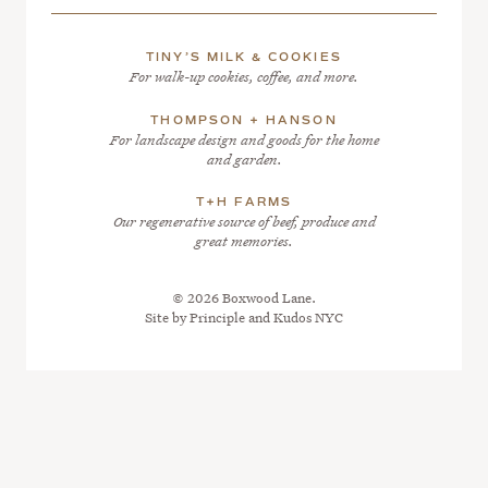
TINY’S MILK & COOKIES
For walk-up cookies, coffee, and more.
THOMPSON + HANSON
For landscape design and goods for the home
and garden.
T+H FARMS
Our regenerative source of beef, produce and
great memories.
© 2026 Boxwood Lane.
Site by
Principle
and
Kudos NYC