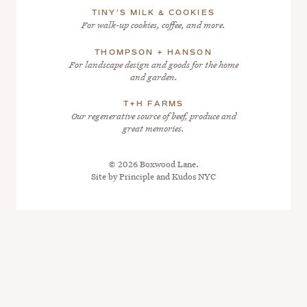
TINY’S MILK & COOKIES
For walk-up cookies, coffee, and more.
THOMPSON + HANSON
For landscape design and goods for the home
and garden.
T+H FARMS
Our regenerative source of beef, produce and
great memories.
© 2026 Boxwood Lane.
Site by
Principle
and
Kudos NYC