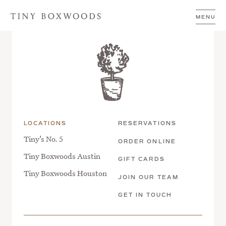
Skip to content
Breakfast | Austin
MENU
LOCATIONS
RESERVATIONS
Tiny’s No. 5
ORDER ONLINE
Tiny Boxwoods Austin
GIFT CARDS
Tiny Boxwoods Houston
JOIN OUR TEAM
GET IN TOUCH